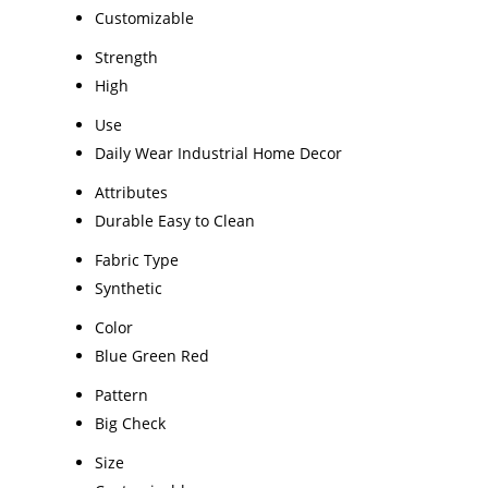
Customizable
Strength
High
Use
Daily Wear Industrial Home Decor
Attributes
Durable Easy to Clean
Fabric Type
Synthetic
Color
Blue Green Red
Pattern
Big Check
Size