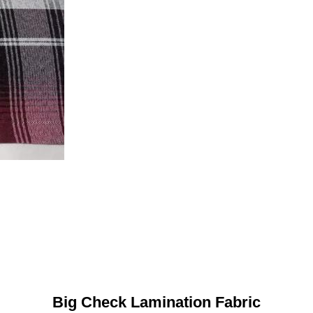
Big Check Lamination Fabric