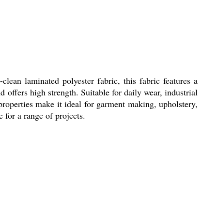
lean laminated polyester fabric, this fabric features a
 offers high strength. Suitable for daily wear, industrial
 properties make it ideal for garment making, upholstery,
 for a range of projects.