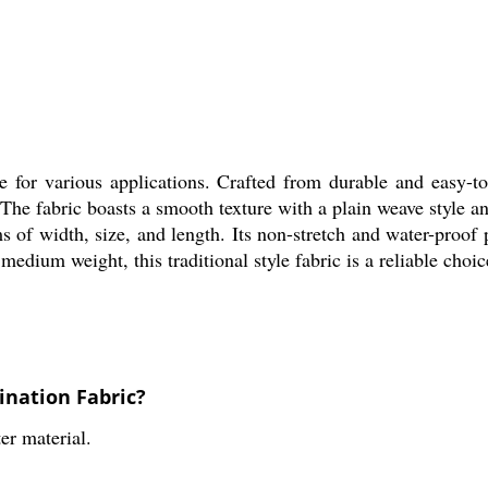
 for various applications. Crafted from durable and easy-to-c
The fabric boasts a smooth texture with a plain weave style and
s of width, size, and length. Its non-stretch and water-proof
dium weight, this traditional style fabric is a reliable choice
ination Fabric?
er material.