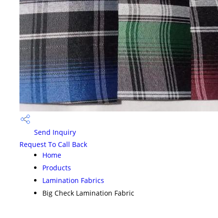
Send Inquiry
Request To Call Back
Home
Products
Lamination Fabrics
Big Check Lamination Fabric