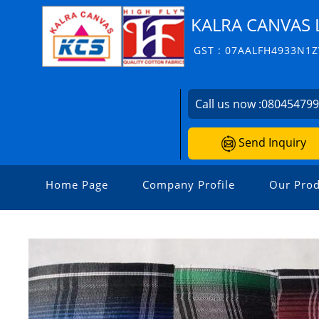
KALRA CANVAS 
GST : 07AALFH4933N1Z
Call us now :
08045479
Send Inquiry
Home Page
Company Profile
Our Prod