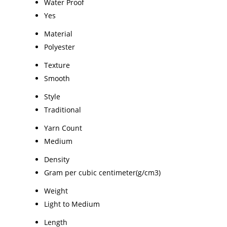
Water Proof
Yes
Material
Polyester
Texture
Smooth
Style
Traditional
Yarn Count
Medium
Density
Gram per cubic centimeter(g/cm3)
Weight
Light to Medium
Length