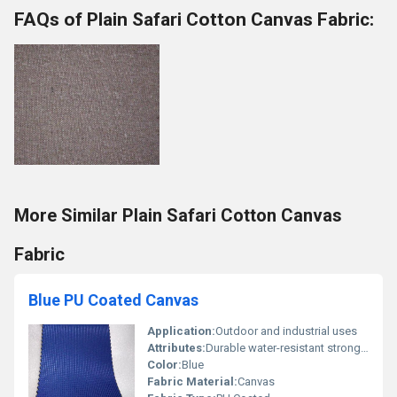
FAQs of Plain Safari Cotton Canvas Fabric:
More Similar Plain Safari Cotton Canvas
Fabric
Blue PU Coated Canvas
Application:
Outdoor and industrial uses
Attributes:
Durable water-resistant strong, Other
Color:
Blue
Fabric Material:
Canvas