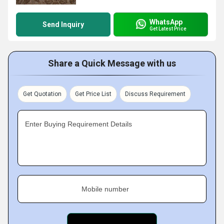
WhatsApp
Send Inquiry
Get Latest Price
Share a Quick Message with us
Get Quotation
Get Price List
Discuss Requirement
Enter Buying Requirement Details
Mobile number