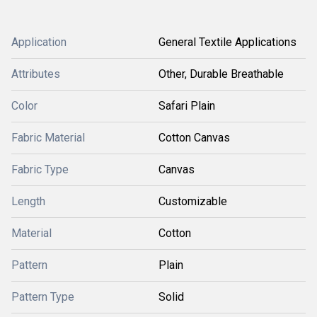
Application
General Textile Applications
Attributes
Other, Durable Breathable
Color
Safari Plain
Fabric Material
Cotton Canvas
Fabric Type
Canvas
Length
Customizable
Material
Cotton
Pattern
Plain
Pattern Type
Solid