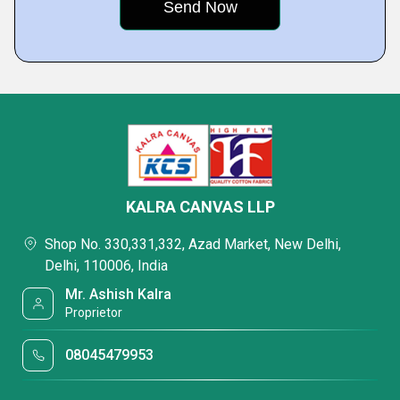
KALRA CANVAS LLP
Shop No. 330,331,332, Azad Market, New Delhi,
Delhi, 110006, India
Mr. Ashish Kalra
Proprietor
08045479953