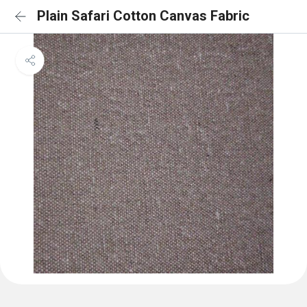
Plain Safari Cotton Canvas Fabric