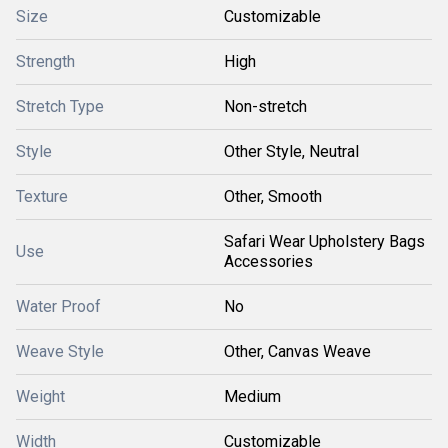
Size
Customizable
Strength
High
Stretch Type
Non-stretch
Style
Other Style, Neutral
Texture
Other, Smooth
Safari Wear Upholstery Bags
Use
Accessories
Water Proof
No
Weave Style
Other, Canvas Weave
Weight
Medium
Width
Customizable