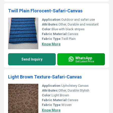
Twill Plain Florocent-Safari-Canvas
Application:
Outdoor and safari use
Attributes:
Other, Durable and resistant
Color:
Blue with black stripes
Fabric Material:
Canvas
Fabric Type:
Twill Plain
Know More
WhatsApp
Send Inquiry
Get Latest Price
Light Brown Texture-Safari-Canvas
Application:
Upholstery Canvas
Attributes:
Other, Durable Stylish
Color:
Light Brown
Fabric Material:
Canvas
Fabric Type:
Woven
Know More