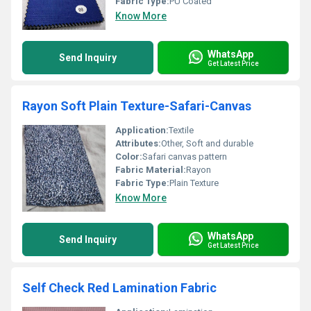
Fabric Type:
PU Coated
Know More
WhatsApp
Send Inquiry
Get Latest Price
Rayon Soft Plain Texture-Safari-Canvas
Application:
Textile
Attributes:
Other, Soft and durable
Color:
Safari canvas pattern
Fabric Material:
Rayon
Fabric Type:
Plain Texture
Know More
WhatsApp
Send Inquiry
Get Latest Price
Self Check Red Lamination Fabric