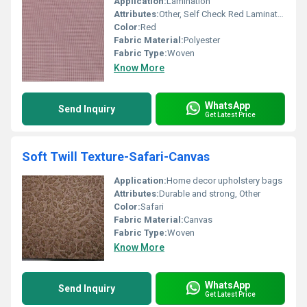
Application:
Lamination
Attributes:
Other, Self Check Red Lamination Fabric
Color:
Red
Fabric Material:
Polyester
Fabric Type:
Woven
Know More
WhatsApp
Send Inquiry
Get Latest Price
Soft Twill Texture-Safari-Canvas
Application:
Home decor upholstery bags
Attributes:
Durable and strong, Other
Color:
Safari
Fabric Material:
Canvas
Fabric Type:
Woven
Know More
WhatsApp
Send Inquiry
Get Latest Price