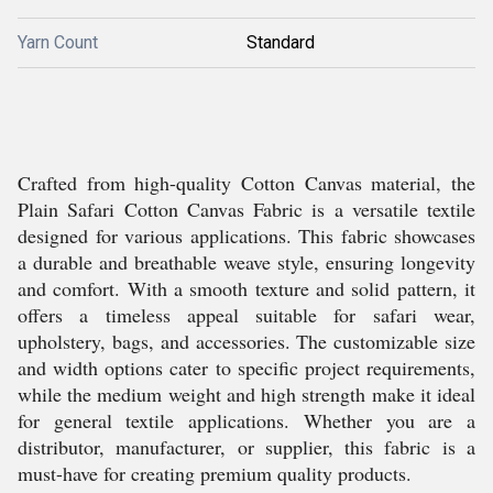
Yarn Count
Standard
Crafted from high-quality Cotton Canvas material, the
Plain Safari Cotton Canvas Fabric is a versatile textile
designed for various applications. This fabric showcases
a durable and breathable weave style, ensuring longevity
and comfort. With a smooth texture and solid pattern, it
offers a timeless appeal suitable for safari wear,
upholstery, bags, and accessories. The customizable size
and width options cater to specific project requirements,
while the medium weight and high strength make it ideal
for general textile applications. Whether you are a
distributor, manufacturer, or supplier, this fabric is a
must-have for creating premium quality products.