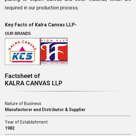
required in our production process.
Key Facts of Kalra Canvas LLP-
OUR BRANDS
Factsheet of
KALRA CANVAS LLP
Nature of Business
Manufacturer and Distributor & Supplier
Year of Establishment
1982