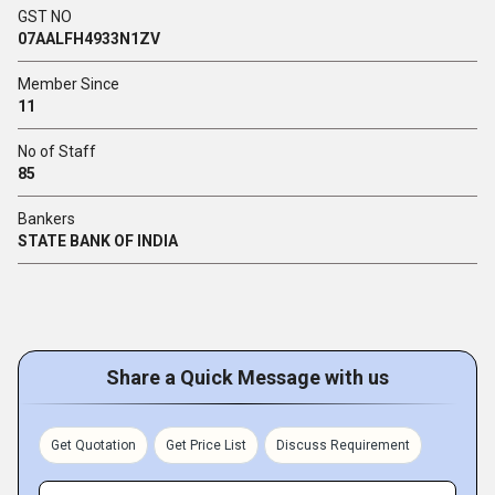
GST NO
07AALFH4933N1ZV
Member Since
11
No of Staff
85
Bankers
STATE BANK OF INDIA
Share a Quick Message with us
Get Quotation
Get Price List
Discuss Requirement