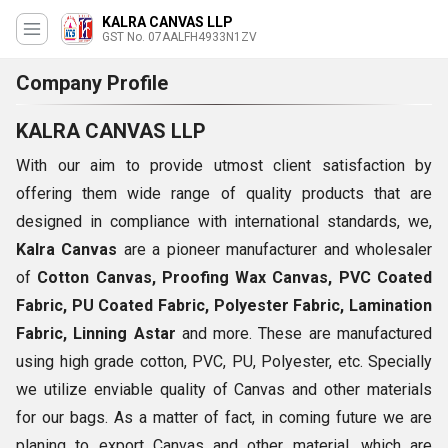
KALRA CANVAS LLP
GST No. 07AALFH4933N1ZV
Company Profile
KALRA CANVAS LLP
With our aim to provide utmost client satisfaction by
offering them wide range of quality products that are
designed in compliance with international standards, we,
Kalra Canvas
are a pioneer manufacturer and wholesaler
of
Cotton Canvas, Proofing Wax Canvas, PVC Coated
Fabric, PU Coated Fabric, Polyester Fabric, Lamination
Fabric, Linning Astar
and more. These are manufactured
using high grade cotton, PVC, PU, Polyester, etc. Specially
we utilize enviable quality of Canvas and other materials
for our bags. As a matter of fact, in coming future we are
planing to export Canvas and other material, which are