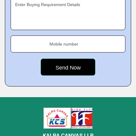
Enter Buying Requirement Details
Mobile number
KALRA CANVAS LLP