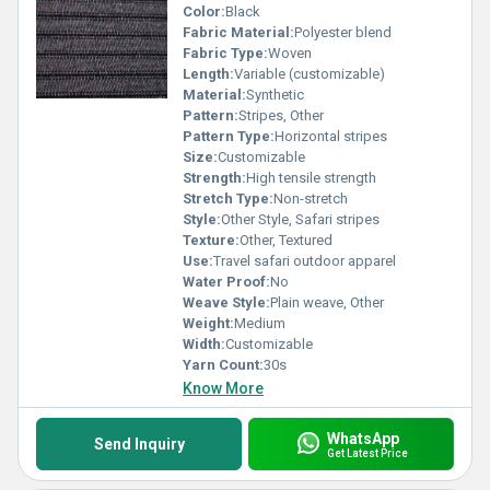
Color:
Black
Fabric Material:
Polyester blend
Fabric Type:
Woven
Length:
Variable (customizable)
Material:
Synthetic
Pattern:
Stripes, Other
Pattern Type:
Horizontal stripes
Size:
Customizable
Strength:
High tensile strength
Stretch Type:
Non-stretch
Style:
Other Style, Safari stripes
Texture:
Other, Textured
Use:
Travel safari outdoor apparel
Water Proof:
No
Weave Style:
Plain weave, Other
Weight:
Medium
Width:
Customizable
Yarn Count:
30s
Know More
WhatsApp
Send Inquiry
Get Latest Price