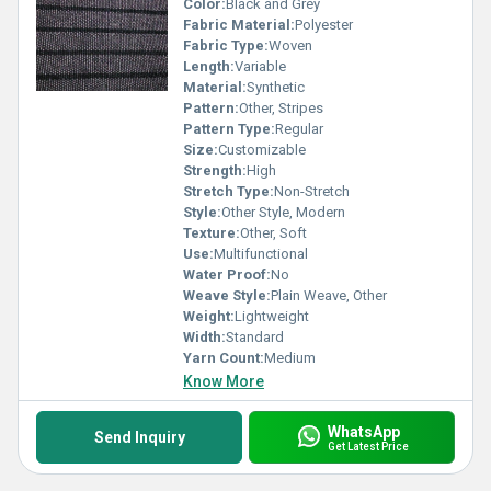
Color:
Black and Grey
Fabric Material:
Polyester
Fabric Type:
Woven
Length:
Variable
Material:
Synthetic
Pattern:
Other, Stripes
Pattern Type:
Regular
Size:
Customizable
Strength:
High
Stretch Type:
Non-Stretch
Style:
Other Style, Modern
Texture:
Other, Soft
Use:
Multifunctional
Water Proof:
No
Weave Style:
Plain Weave, Other
Weight:
Lightweight
Width:
Standard
Yarn Count:
Medium
Know More
WhatsApp
Send Inquiry
Get Latest Price