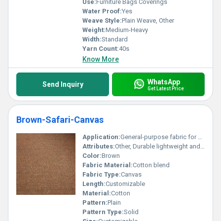
Use:
Furniture Bags Coverings
Water Proof:
Yes
Weave Style:
Plain Weave, Other
Weight:
Medium-Heavy
Width:
Standard
Yarn Count:
40s
Know More
WhatsApp
Send Inquiry
Get Latest Price
Brown-Safari-Canvas
Application:
General-purpose fabric for bags upholstery outdoor use
Attributes:
Other, Durable lightweight and easy to work with
Color:
Brown
Fabric Material:
Cotton blend
Fabric Type:
Canvas
Length:
Customizable
Material:
Cotton
Pattern:
Plain
Pattern Type:
Solid