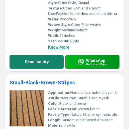
Style:
Other Style, Casual
Texture:
Other, Soft and smooth
Use:
Fashion home dcor and industrial purposes
Water Proof:
No
Weave Style:
Other, Plain weave
Weight:
Medium-weight
Width:
50 inches
Yarn Count:
40/40
Know More
WhatsApp
Send Inquiry
Get Latest Price
Small-Black-Brown-Stripes
Application:
Home decor upholstery or fashion accessories
Attributes:
Other, Durable and stylish
Color:
Black and brown
Fabric Material:
Woven fabric
Fabric Type:
Natural fiber or synthetic blend
Length:
Customizable based on usage
Material:
Textile