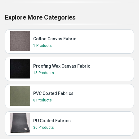
Explore More Categories
Cotton Canvas Fabric
1 Products
Proofing Wax Canvas Fabric
15 Products
PVC Coated Fabrics
8 Products
PU Coated Fabrics
30 Products