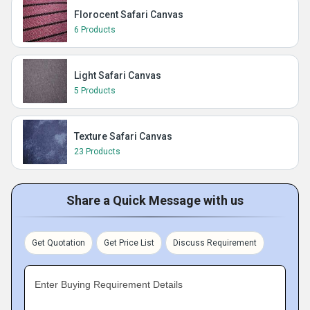
Florocent Safari Canvas
6 Products
Light Safari Canvas
5 Products
Texture Safari Canvas
23 Products
Share a Quick Message with us
Get Quotation
Get Price List
Discuss Requirement
Enter Buying Requirement Details