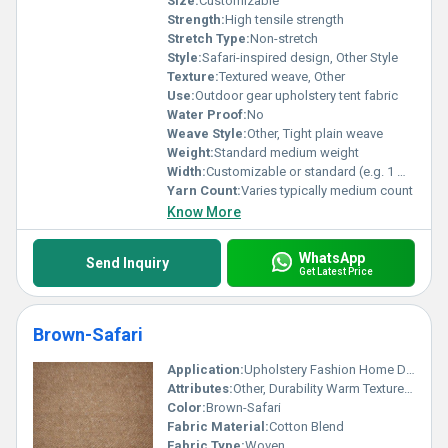
Size:
Customizable
Strength:
High tensile strength
Stretch Type:
Non-stretch
Style:
Safari-inspired design, Other Style
Texture:
Textured weave, Other
Use:
Outdoor gear upholstery tent fabric
Water Proof:
No
Weave Style:
Other, Tight plain weave
Weight:
Standard medium weight
Width:
Customizable or standard (e.g. 1 meter)
Yarn Count:
Varies typically medium count
Know More
WhatsApp
Send Inquiry
Get Latest Price
Brown-Safari
Application:
Upholstery Fashion Home Decor
Attributes:
Other, Durability Warm Texture Earthy Tone
Color:
Brown-Safari
Fabric Material:
Cotton Blend
Fabric Type:
Woven