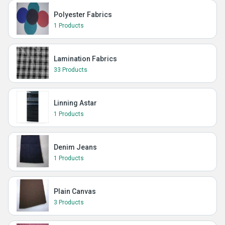
Polyester Fabrics
1 Products
Lamination Fabrics
33 Products
Linning Astar
1 Products
Denim Jeans
1 Products
Plain Canvas
3 Products