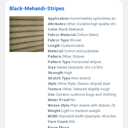
Black-Mehandi-Stripes
Application:
Home textiles upholstery and fashion accessories
Attributes:
Other, Durable high quality striped design
Color:
Black-Mehandi
Fabric Material:
Cotton blend
Fabric Type:
Woven
Length:
Customizable
Material:
Cotton and polyester
Pattern:
Other, Stripes
Pattern Type:
Horizontal stripes
Size:
Varies (example: 2m x 0.5m)
Strength:
High
Stretch Type:
Non-stretch
Style:
Other Style, Classic striped style
Texture:
Other, Textured slightly rough
Use:
Curtains cushions bags and clothing
Water Proof:
No
Weave Style:
Plain weave with stripes, Other
Weight:
Light to medium-weight
Width:
Standard width (example: 45 inches)
Yarn Count:
30s
Know More