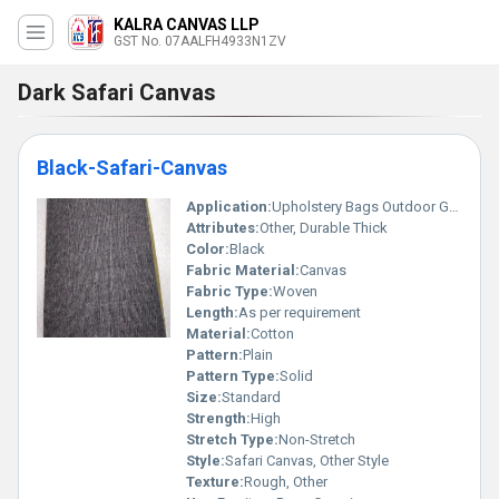
KALRA CANVAS LLP
GST No. 07AALFH4933N1ZV
Dark Safari Canvas
Black-Safari-Canvas
Application:
Upholstery Bags Outdoor Gear
Attributes:
Other, Durable Thick
Color:
Black
Fabric Material:
Canvas
Fabric Type:
Woven
Length:
As per requirement
Material:
Cotton
Pattern:
Plain
Pattern Type:
Solid
Size:
Standard
Strength:
High
Stretch Type:
Non-Stretch
Style:
Safari Canvas, Other Style
Texture:
Rough, Other