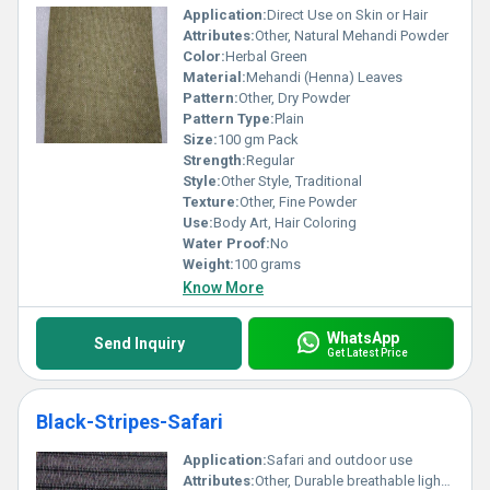
Application:
Direct Use on Skin or Hair
Attributes:
Other, Natural Mehandi Powder
Color:
Herbal Green
Material:
Mehandi (Henna) Leaves
Pattern:
Other, Dry Powder
Pattern Type:
Plain
Size:
100 gm Pack
Strength:
Regular
Style:
Other Style, Traditional
Texture:
Other, Fine Powder
Use:
Body Art, Hair Coloring
Water Proof:
No
Weight:
100 grams
Know More
WhatsApp
Send Inquiry
Get Latest Price
Black-Stripes-Safari
Application:
Safari and outdoor use
Attributes:
Other, Durable breathable lightweight