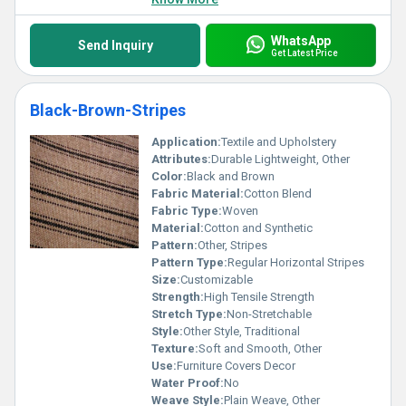
WhatsApp
Send Inquiry
Get Latest Price
Black-Brown-Stripes
Application:
Textile and Upholstery
Attributes:
Durable Lightweight, Other
Color:
Black and Brown
Fabric Material:
Cotton Blend
Fabric Type:
Woven
Material:
Cotton and Synthetic
Pattern:
Other, Stripes
Pattern Type:
Regular Horizontal Stripes
Size:
Customizable
Strength:
High Tensile Strength
Stretch Type:
Non-Stretchable
Style:
Other Style, Traditional
Texture:
Soft and Smooth, Other
Use:
Furniture Covers Decor
Water Proof:
No
Weave Style:
Plain Weave, Other