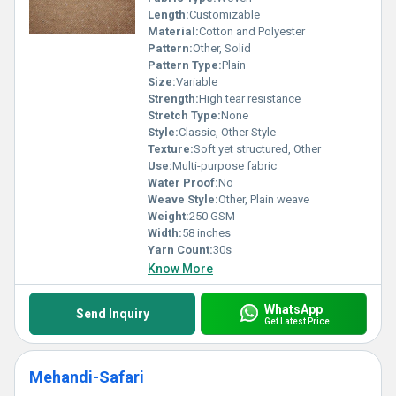
Length:
Customizable
Material:
Cotton and Polyester
Pattern:
Other, Solid
Pattern Type:
Plain
Size:
Variable
Strength:
High tear resistance
Stretch Type:
None
Style:
Classic, Other Style
Texture:
Soft yet structured, Other
Use:
Multi-purpose fabric
Water Proof:
No
Weave Style:
Other, Plain weave
Weight:
250 GSM
Width:
58 inches
Yarn Count:
30s
Know More
WhatsApp
Send Inquiry
Get Latest Price
Mehandi-Safari