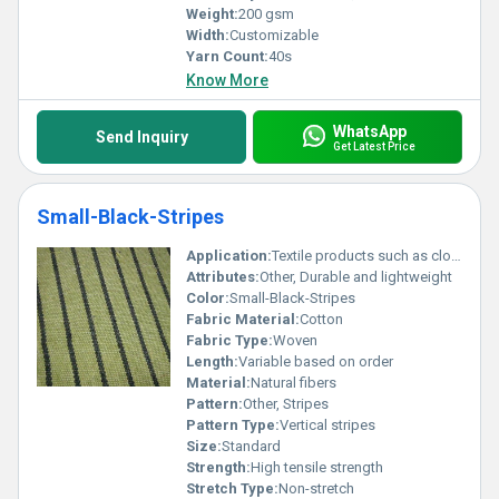
Weight:
200 gsm
Width:
Customizable
Yarn Count:
40s
Know More
WhatsApp
Send Inquiry
Get Latest Price
Small-Black-Stripes
Application:
Textile products such as clothing or upholstery
Attributes:
Other, Durable and lightweight
Color:
Small-Black-Stripes
Fabric Material:
Cotton
Fabric Type:
Woven
Length:
Variable based on order
Material:
Natural fibers
Pattern:
Other, Stripes
Pattern Type:
Vertical stripes
Size:
Standard
Strength:
High tensile strength
Stretch Type:
Non-stretch