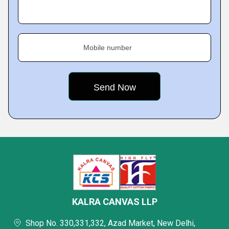
Mobile number
KALRA CANVAS LLP
Shop No. 330,331,332, Azad Market, New Delhi,