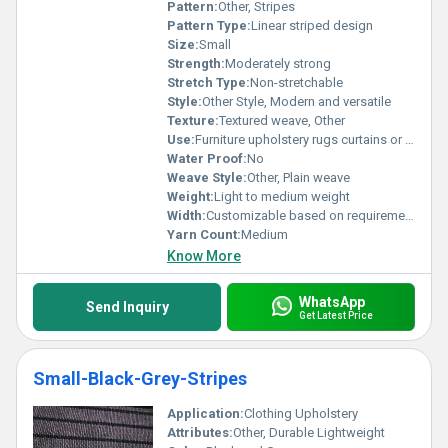
Pattern:
Other, Stripes
Pattern Type:
Linear striped design
Size:
Small
Strength:
Moderately strong
Stretch Type:
Non-stretchable
Style:
Other Style, Modern and versatile
Texture:
Textured weave, Other
Use:
Furniture upholstery rugs curtains or bags
Water Proof:
No
Weave Style:
Other, Plain weave
Weight:
Light to medium weight
Width:
Customizable based on requirement
Yarn Count:
Medium
Know More
WhatsApp
Send Inquiry
Get Latest Price
Small-Black-Grey-Stripes
Application:
Clothing Upholstery
Attributes:
Other, Durable Lightweight