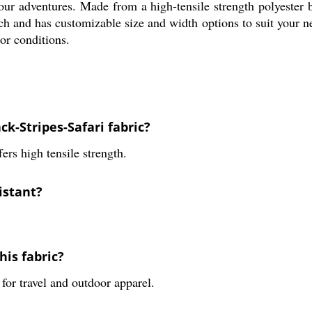
 your adventures. Made from a high-tensile strength polyester 
ch and has customizable size and width options to suit your nee
or conditions.
ck-Stripes-Safari fabric?
fers high tensile strength.
sistant?
is fabric?
 for travel and outdoor apparel.