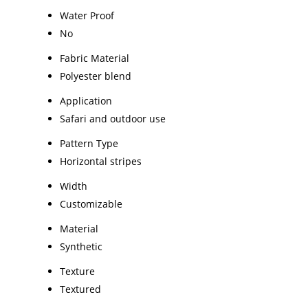
Water Proof
No
Fabric Material
Polyester blend
Application
Safari and outdoor use
Pattern Type
Horizontal stripes
Width
Customizable
Material
Synthetic
Texture
Textured