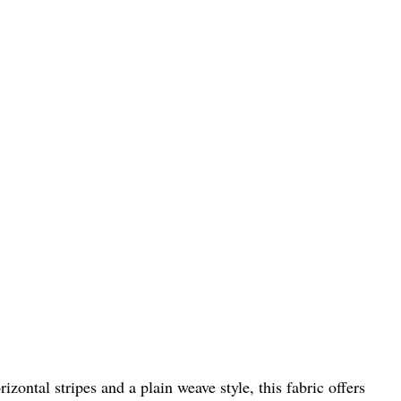
izontal stripes and a plain weave style, this fabric offers