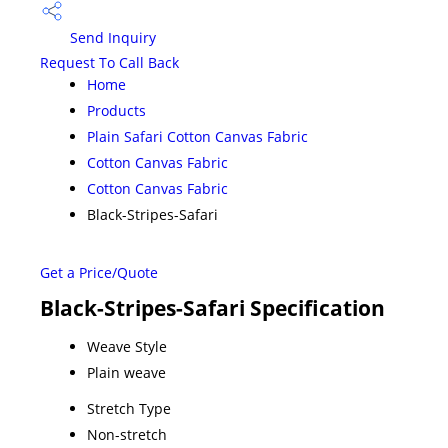
Send Inquiry
Request To Call Back
Home
Products
Plain Safari Cotton Canvas Fabric
Cotton Canvas Fabric
Cotton Canvas Fabric
Black-Stripes-Safari
Get a Price/Quote
Black-Stripes-Safari Specification
Weave Style
Plain weave
Stretch Type
Non-stretch