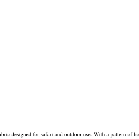
bric designed for safari and outdoor use. With a pattern of hor