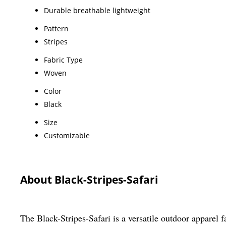
Durable breathable lightweight
Pattern
Stripes
Fabric Type
Woven
Color
Black
Size
Customizable
About Black-Stripes-Safari
The Black-Stripes-Safari is a versatile outdoor apparel fa