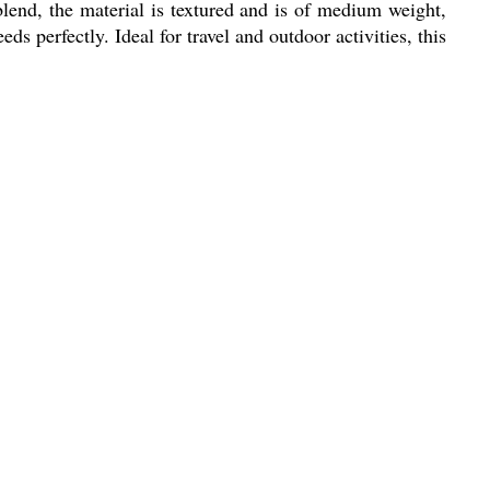
blend, the material is textured and is of medium weight,
ds perfectly. Ideal for travel and outdoor activities, this