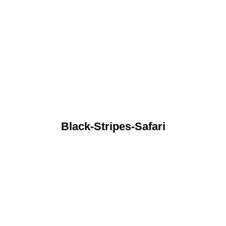
Black-Stripes-Safari