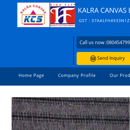
KALRA CANVAS 
GST : 07AALFH4933N1Z
Call us now :
08045479
Send Inquiry
Home Page
Company Profile
Our Prod