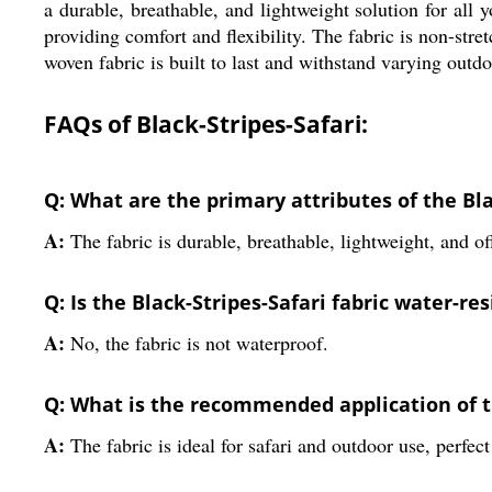
a durable, breathable, and lightweight solution for all
providing comfort and flexibility. The fabric is non-stret
woven fabric is built to last and withstand varying outdo
FAQs of Black-Stripes-Safari:
Q: What are the primary attributes of the Bla
A:
The fabric is durable, breathable, lightweight, and of
Q: Is the Black-Stripes-Safari fabric water-re
A:
No, the fabric is not waterproof.
Q: What is the recommended application of th
A:
The fabric is ideal for safari and outdoor use, perfect