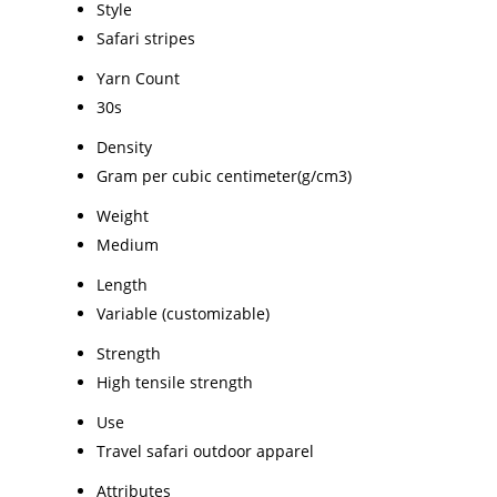
Style
Safari stripes
Yarn Count
30s
Density
Gram per cubic centimeter(g/cm3)
Weight
Medium
Length
Variable (customizable)
Strength
High tensile strength
Use
Travel safari outdoor apparel
Attributes