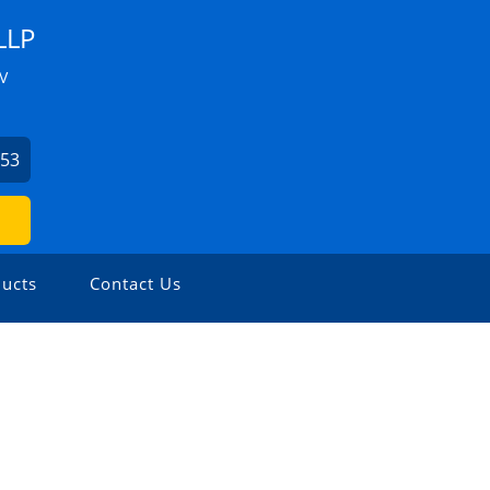
LLP
V
953
ucts
Contact Us