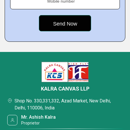
Mobile number
KALRA CANVAS LLP
Shop No. 330,331,332, Azad Market, New Delhi,
Delhi, 110006, India
Mr. Ashish Kalra
Proprietor