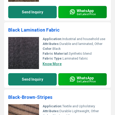
WhatsApp
Send Inquiry
Get Latest Price
Black Lamination Fabric
Application:
Industrial and household use
Attributes:
Durable and laminated, Other
Color:
Black
Fabric Material:
Synthetic blend
Fabric Type:
Laminated fabric
Know More
WhatsApp
Send Inquiry
Get Latest Price
Black-Brown-Stripes
Application:
Textile and Upholstery
Attributes:
Durable Lightweight, Other