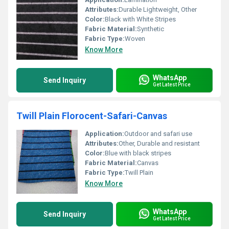
Attributes:
Durable Lightweight, Other
Color:
Black with White Stripes
Fabric Material:
Synthetic
Fabric Type:
Woven
Know More
WhatsApp
Send Inquiry
Get Latest Price
Twill Plain Florocent-Safari-Canvas
Application:
Outdoor and safari use
Attributes:
Other, Durable and resistant
Color:
Blue with black stripes
Fabric Material:
Canvas
Fabric Type:
Twill Plain
Know More
WhatsApp
Send Inquiry
Get Latest Price