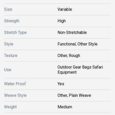
Size
Variable
Strength
High
Stretch Type
Non-Stretchable
Style
Functional, Other Style
Texture
Other, Rough
Outdoor Gear Bags Safari
Use
Equipment
Water Proof
Yes
Weave Style
Other, Plain Weave
Weight
Medium