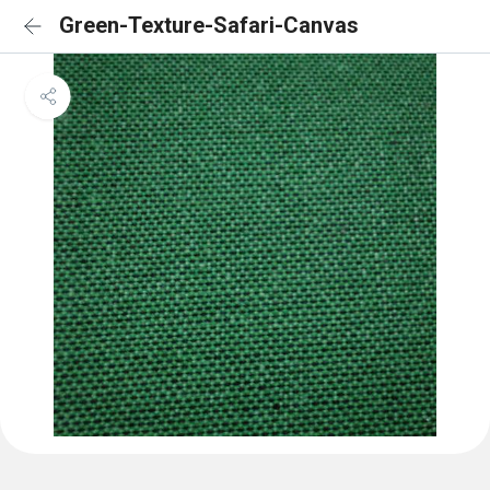
Green-Texture-Safari-Canvas