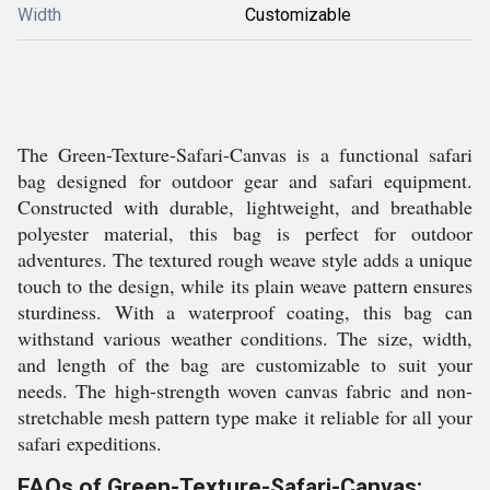
Width
Customizable
The Green-Texture-Safari-Canvas is a functional safari
bag designed for outdoor gear and safari equipment.
Constructed with durable, lightweight, and breathable
polyester material, this bag is perfect for outdoor
adventures. The textured rough weave style adds a unique
touch to the design, while its plain weave pattern ensures
sturdiness. With a waterproof coating, this bag can
withstand various weather conditions. The size, width,
and length of the bag are customizable to suit your
needs. The high-strength woven canvas fabric and non-
stretchable mesh pattern type make it reliable for all your
safari expeditions.
FAQs of Green-Texture-Safari-Canvas: