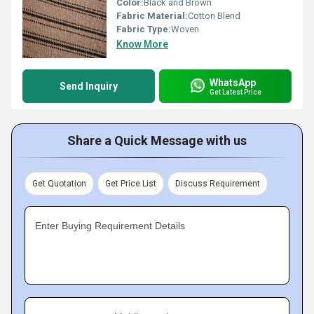
Color:
Black and Brown
Fabric Material:
Cotton Blend
Fabric Type:
Woven
Know More
WhatsApp
Send Inquiry
Get Latest Price
Share a Quick Message with us
Get Quotation
Get Price List
Discuss Requirement
Enter Buying Requirement Details