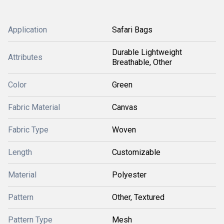
Application
Safari Bags
Durable Lightweight
Attributes
Breathable, Other
Color
Green
Fabric Material
Canvas
Fabric Type
Woven
Length
Customizable
Material
Polyester
Pattern
Other, Textured
Pattern Type
Mesh