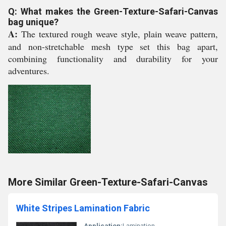
Q: What makes the Green-Texture-Safari-Canvas
bag unique?
A:
The textured rough weave style, plain weave pattern,
and non-stretchable mesh type set this bag apart,
combining functionality and durability for your
adventures.
More Similar Green-Texture-Safari-Canvas
White Stripes Lamination Fabric
Application:
Lamination