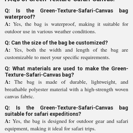
Q: Is the Green-Texture-Safari-Canvas bag
waterproof?
A:
Yes, the bag is waterproof, making it suitable for
outdoor use in various weather conditions.
Q: Can the size of the bag be customized?
A:
Yes, both the width and length of the bag are
customizable to meet your specific requirements.
Q: What materials are used to make the Green-
Texture-Safari-Canvas bag?
A:
The bag is made of durable, lightweight, and
breathable polyester material with a high-strength woven
canvas fabric.
Q: Is the Green-Texture-Safari-Canvas bag
suitable for safari expeditions?
A:
Yes, the bag is designed for outdoor gear and safari
equipment, making it ideal for safari trips.