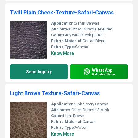
Twill Plain Check-Texture-Safari-Canvas
Application:
Safari Canvas
Attributes:
Other, Durable Textured
Color:
Grey with check pattern
Fabric Material:
Cotton Blend
Fabric Type:
Canvas
Know More
WhatsApp
Send Inquiry
Get Latest Price
Light Brown Texture-Safari-Canvas
Application:
Upholstery Canvas
Attributes:
Other, Durable Stylish
Color:
Light Brown
Fabric Material:
Canvas
Fabric Type:
Woven
Know More