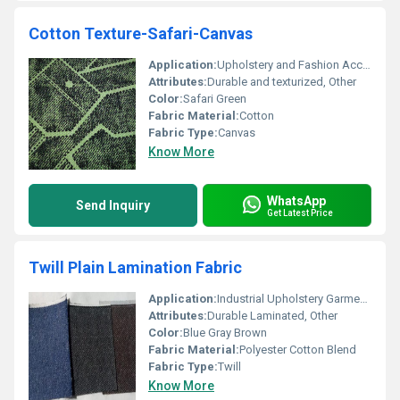
Cotton Texture-Safari-Canvas
Application:
Upholstery and Fashion Accessories
Attributes:
Durable and texturized, Other
Color:
Safari Green
Fabric Material:
Cotton
Fabric Type:
Canvas
Know More
WhatsApp
Send Inquiry
Get Latest Price
Twill Plain Lamination Fabric
Application:
Industrial Upholstery Garments
Attributes:
Durable Laminated, Other
Color:
Blue Gray Brown
Fabric Material:
Polyester Cotton Blend
Fabric Type:
Twill
Know More