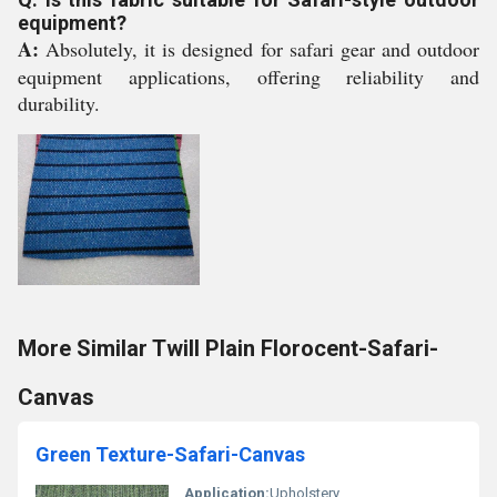
equipment?
A:
Absolutely, it is designed for safari gear and outdoor
equipment applications, offering reliability and
durability.
More Similar Twill Plain Florocent-Safari-
Canvas
Green Texture-Safari-Canvas
Application:
Upholstery