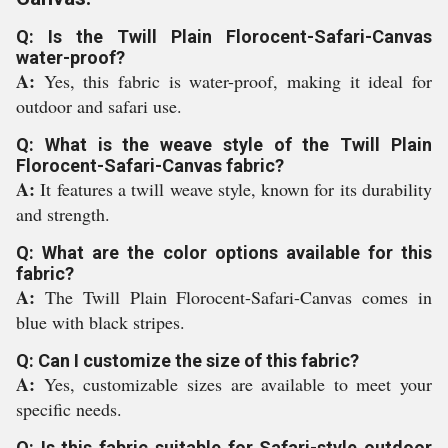
Q: Is the Twill Plain Florocent-Safari-Canvas
water-proof?
A:
Yes, this fabric is water-proof, making it ideal for
outdoor and safari use.
Q: What is the weave style of the Twill Plain
Florocent-Safari-Canvas fabric?
A:
It features a twill weave style, known for its durability
and strength.
Q: What are the color options available for this
fabric?
A:
The Twill Plain Florocent-Safari-Canvas comes in
blue with black stripes.
Q: Can I customize the size of this fabric?
A:
Yes, customizable sizes are available to meet your
specific needs.
Q: Is this fabric suitable for Safari-style outdoor