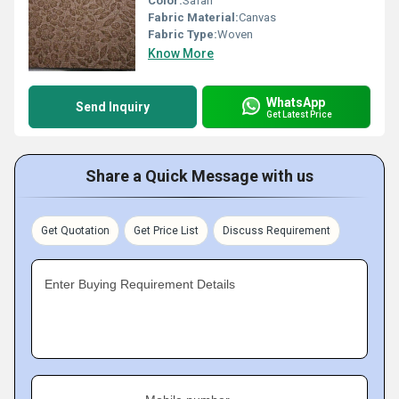
Color:
Safari
Fabric Material:
Canvas
Fabric Type:
Woven
Know More
WhatsApp
Send Inquiry
Get Latest Price
Share a Quick Message with us
Get Quotation
Get Price List
Discuss Requirement
Enter Buying Requirement Details