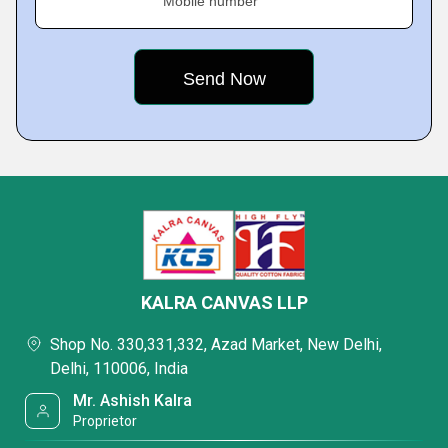
Mobile number
KALRA CANVAS LLP
Shop No. 330,331,332, Azad Market, New Delhi,
Delhi, 110006, India
Mr. Ashish Kalra
Proprietor