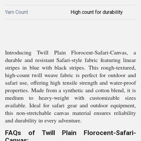
Yarn Count
High count for durability
Introducing Twill Plain Florocent-Safari-Canvas, a
durable and resistant Safari-style fabric featuring linear
stripes in blue with black stripes. This rough-textured,
high-count twill weave fabric is perfect for outdoor and
safari use, offering high tensile strength and water-proof
properties. Made from a synthetic and cotton blend, it is
medium to heavy-weight with customizable sizes
available. Ideal for safari gear and outdoor equipment,
this non-stretchable canvas material ensures reliability
and durability in every adventure.
FAQs of Twill Plain Florocent-Safari-
Canvas: