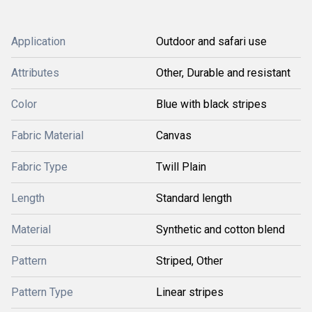
Application
Outdoor and safari use
Attributes
Other, Durable and resistant
Color
Blue with black stripes
Fabric Material
Canvas
Fabric Type
Twill Plain
Length
Standard length
Material
Synthetic and cotton blend
Pattern
Striped, Other
Pattern Type
Linear stripes