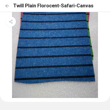
Twill Plain Florocent-Safari-Canvas