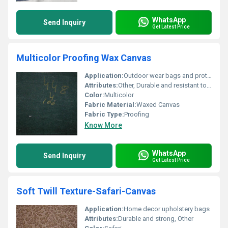
WhatsApp
Send Inquiry
Get Latest Price
Multicolor Proofing Wax Canvas
Application:
Outdoor wear bags and protective gear
Attributes:
Other, Durable and resistant to wear
Color:
Multicolor
Fabric Material:
Waxed Canvas
Fabric Type:
Proofing
Know More
WhatsApp
Send Inquiry
Get Latest Price
Soft Twill Texture-Safari-Canvas
Application:
Home decor upholstery bags
Attributes:
Durable and strong, Other