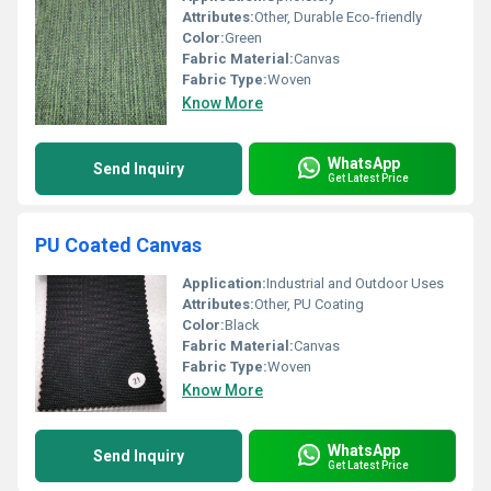
Attributes:
Other, Durable Eco-friendly
Color:
Green
Fabric Material:
Canvas
Fabric Type:
Woven
Know More
WhatsApp
Send Inquiry
Get Latest Price
PU Coated Canvas
Application:
Industrial and Outdoor Uses
Attributes:
Other, PU Coating
Color:
Black
Fabric Material:
Canvas
Fabric Type:
Woven
Know More
WhatsApp
Send Inquiry
Get Latest Price