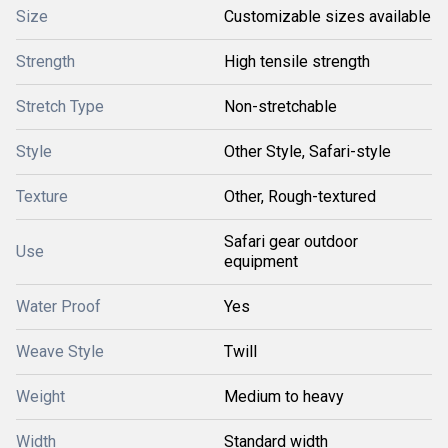
Size
Customizable sizes available
Strength
High tensile strength
Stretch Type
Non-stretchable
Style
Other Style, Safari-style
Texture
Other, Rough-textured
Safari gear outdoor
Use
equipment
Water Proof
Yes
Weave Style
Twill
Weight
Medium to heavy
Width
Standard width